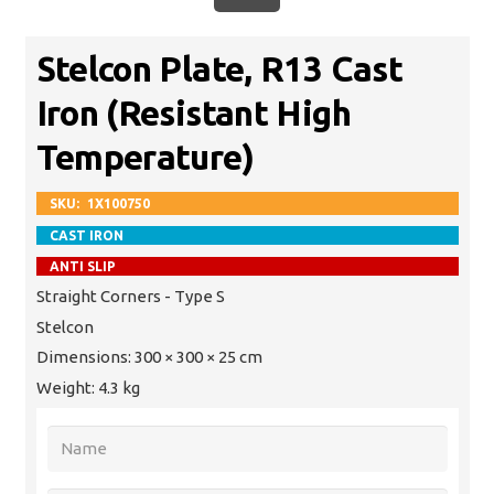
Stelcon Plate, R13 Cast
Iron (Resistant High
Temperature)
SKU:
1X100750
CAST IRON
ANTI SLIP
Straight Corners - Type S
Stelcon
Dimensions:
300 × 300 × 25 cm
Weight:
4.3 kg