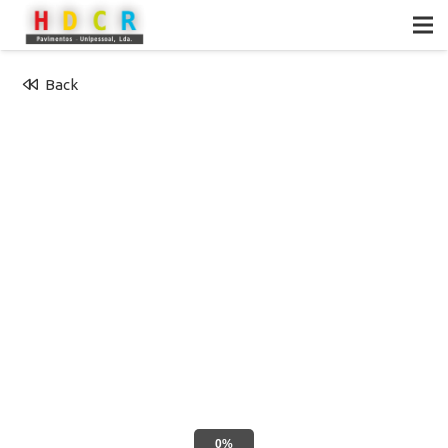
Back
0%