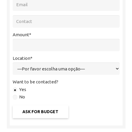
Amount*
Location*
Want to be contacted?
Yes
No