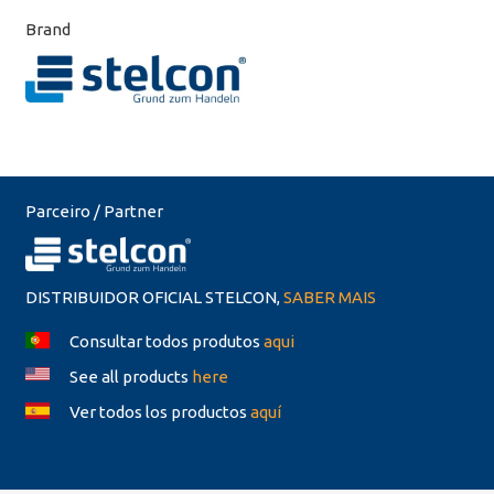
Brand
Parceiro / Partner
DISTRIBUIDOR OFICIAL STELCON,
SABER MAIS
Consultar todos produtos
aqui
See all products
here
Ver todos los productos
aquí