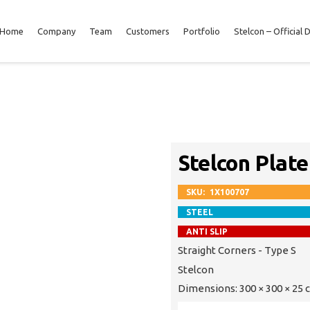
Home
Company
Team
Customers
Portfolio
Stelcon – Official 
Stelcon Plate
SKU:
1X100707
STEEL
ANTI SLIP
Straight Corners - Type S
Stelcon
Dimensions:
300 × 300 × 25 