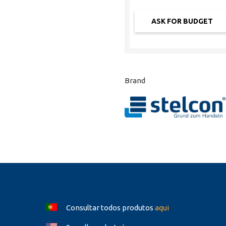
Brand
Consultar todos produtos
aqui