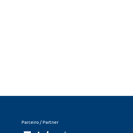
Parceiro / Partner