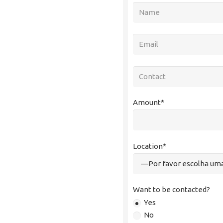
Amount*
Location*
Want to be contacted?
Yes
No