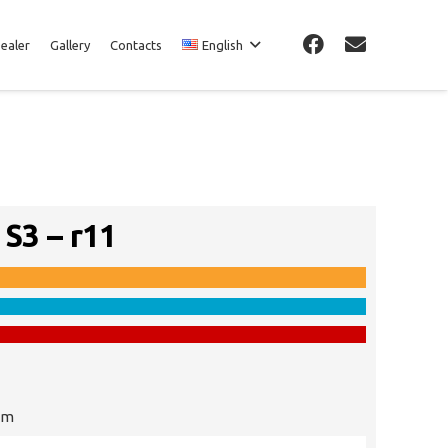
Dealer
Gallery
Contacts
English
 S3 – r11
cm